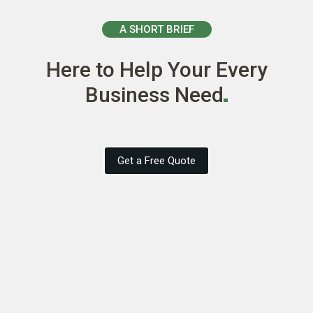
A SHORT BRIEF
Here to Help Your Every
Business
Need
Get a Free Quote