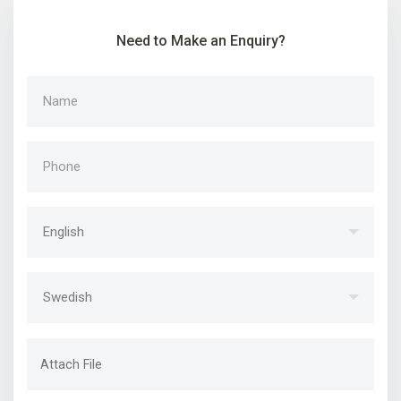
Need to Make an Enquiry?
Attach File