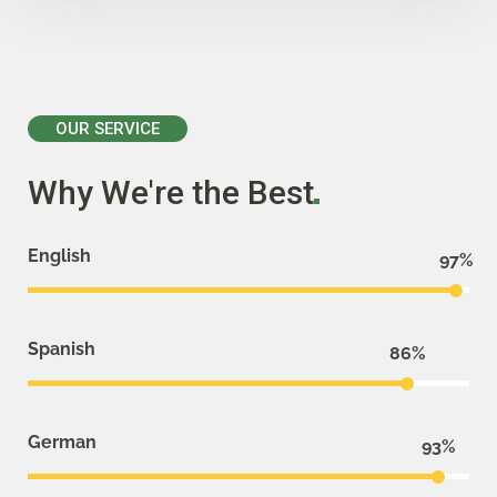
OUR SERVICE
Why We're the
Best
English
97
Spanish
86
German
93