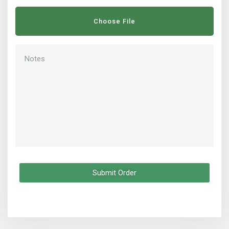
Choose File