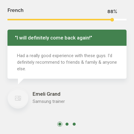
French
88
"I will definitely come back again!"
Had a really good experience with these guys. I'd
definitely recommend to friends & family & anyone
else.
Emeli Grand
Samsung trainer