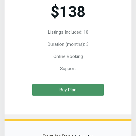
$138
Listings Included: 10
Duration (months): 3
Online Booking
Support
Buy Plan