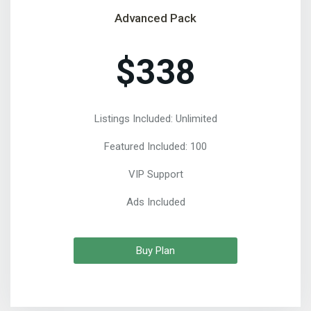
Advanced Pack
$338
Listings Included: Unlimited
Featured Included: 100
VIP Support
Ads Included
Buy Plan