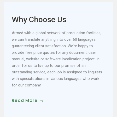
Why Choose Us
Armed with a global network of production facilities,
we can translate anything into over 60 languages,
guaranteeing client satisfaction. We’re happy to
provide free price quotes for any document, user
manual, website or software localization project. In
order for us to live up to our promise of an
outstanding service, each job is assigned to linguists
with specializations in various languages who work
for our company.
Read More