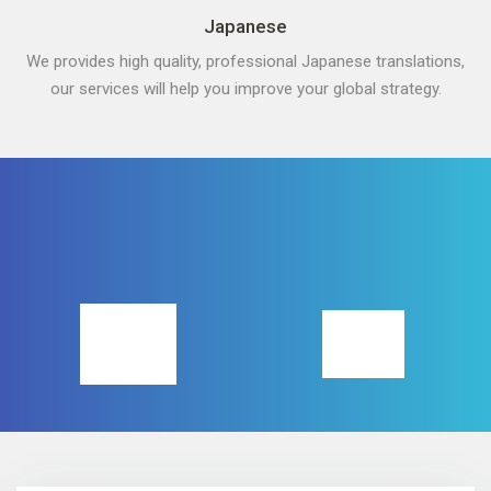
Japanese
We provides high quality, professional Japanese translations,
our services will help you improve your global strategy.