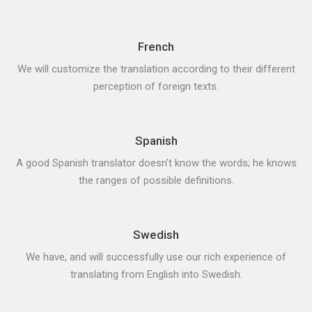
French
We will customize the translation according to their different
perception of foreign texts.
Spanish
A good Spanish translator doesn't know the words; he knows
the ranges of possible definitions.
Swedish
We have, and will successfully use our rich experience of
translating from English into Swedish.