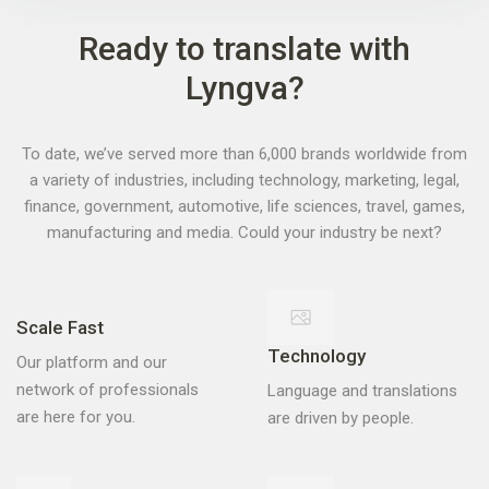
Ready to translate with
Lyngva?
To date, we’ve served more than 6,000 brands worldwide from
a variety of industries, including technology, marketing, legal,
finance, government, automotive, life sciences, travel, games,
manufacturing and media. Could your industry be next?
Scale Fast
Technology
Our platform and our
Language and translations
network of professionals
are driven by people.
are here for you.