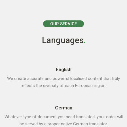
OUR SERVICE
Languages
English
We create accurate and powerful localised content that truly
reflects the diversity of each European region.
German
Whatever type of document you need translated, your order will
be served by a proper native German translator.