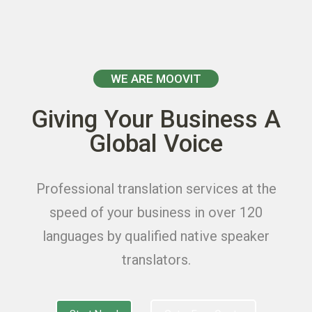
WE ARE MOOVIT
Giving Your Business A
Global Voice
Professional translation services at the
speed of your business in over 120
languages by qualified native speaker
translators.