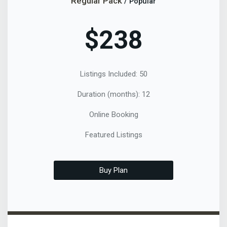
Regular Pack
/ Popular
$238
Listings Included: 50
Duration (months): 12
Online Booking
Featured Listings
Buy Plan