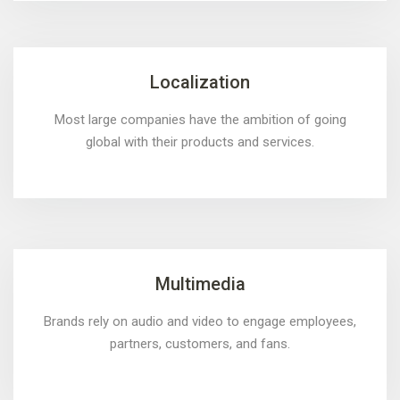
Localization
Most large companies have the ambition of going
global with their products and services.
Multimedia
Brands rely on audio and video to engage employees,
partners, customers, and fans.