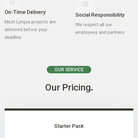
On-Time Delivery
Social Responsibility
Most Lyngva projects are
We respect all our
delivered before your
employees and partners.
deadline.
OUR SERVICE
Our
Pricing
Starter Pack