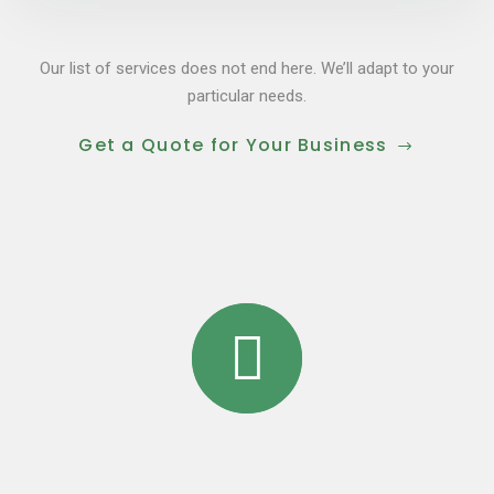
Our list of services does not end here. We’ll adapt to your
particular needs.
Get a Quote for Your Business