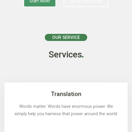
Start Now!
Get a Fare Quote
OUR SERVICE
Services
Translation
Words matter. Words have enormous power. We
simply help you harness that power around the world.