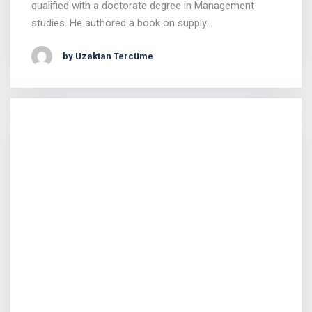
qualified with a doctorate degree in Management
studies. He authored a book on supply…
by Uzaktan Tercüme