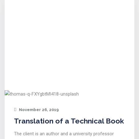
November 26, 2019
Translation of a Technical Book
The client is an author and a university professor