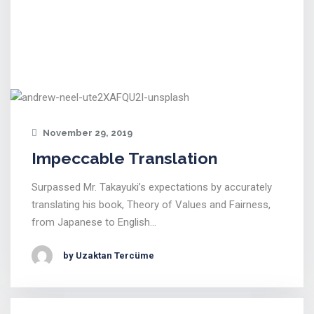
November 29, 2019
Impeccable Translation
Surpassed Mr. Takayuki’s expectations by accurately
translating his book, Theory of Values and Fairness,
from Japanese to English…
by Uzaktan Tercüme